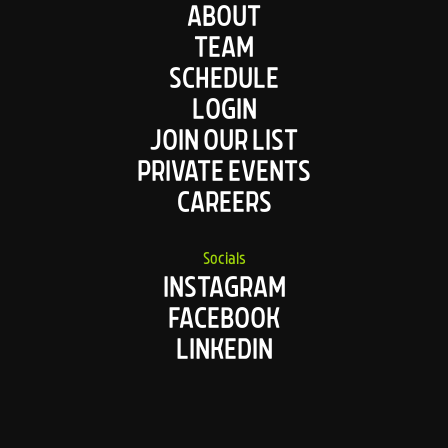
ABOUT
TEAM
SCHEDULE
LOGIN
JOIN OUR LIST
PRIVATE EVENTS
CAREERS
Socials
INSTAGRAM
FACEBOOK
LINKEDIN