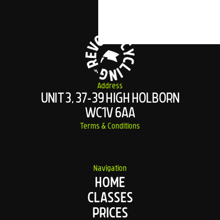
Address
UNIT 3, 37-39 HIGH HOLBORN
WC1V 6AA
Terms & Conditions
Navigation
HOME
CLASSES
PRICES